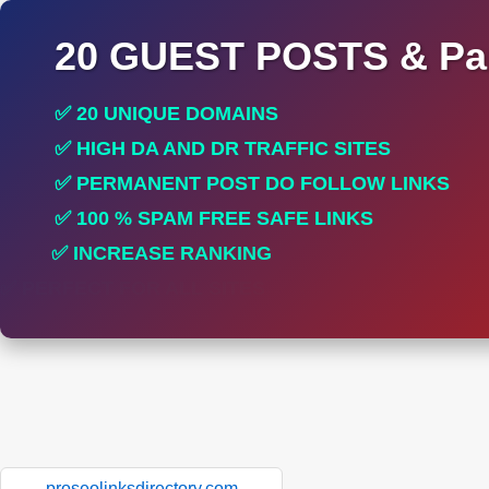
20 GUEST POSTS & Par
✅ 20 UNIQUE DOMAINS
✅ HIGH DA AND DR TRAFFIC SITES
✅ PERMANENT POST DO FOLLOW LINKS
✅ 100 % SPAM FREE SAFE LINKS
✅ INCREASE RANKING
✅ PERFECT FOR ALL SITES
proseolinksdirectory.com