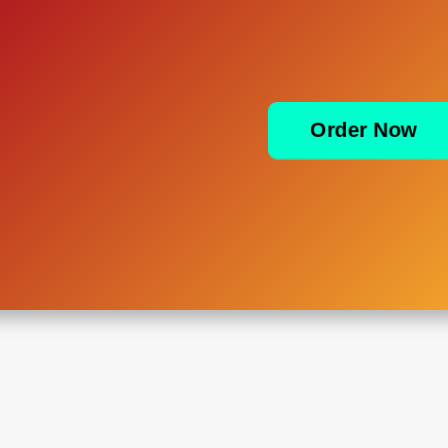
Order Now