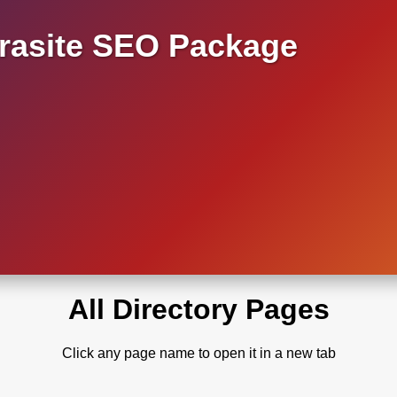
asite SEO Package
All Directory Pages
Click any page name to open it in a new tab